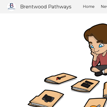
Brentwood Pathways
Home
Ne
Sk