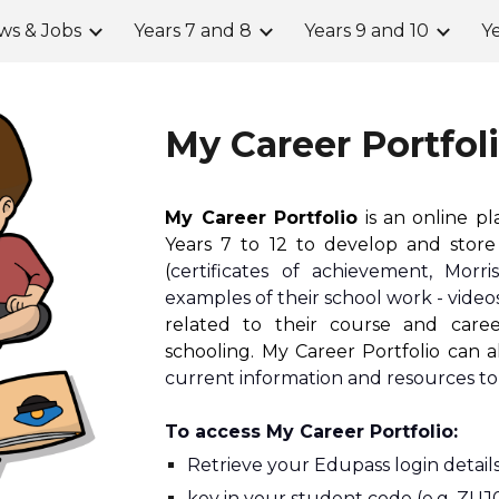
ws & Jobs
Years 7 and 8
Years 9 and 10
Ye
ip to main content
Skip to navigat
My Career Portfol
My Career Portfolio
is an online p
Years 7 to 12 to develop and store 
(
certificates of achievement, Morr
examples of their school work - vide
related to their course and care
schooling. My Career Portfolio can 
current information and resources to
To access My Career Portfolio:
Retrieve your 
E
dupass login details
key in your student code (e.g. ZUJ