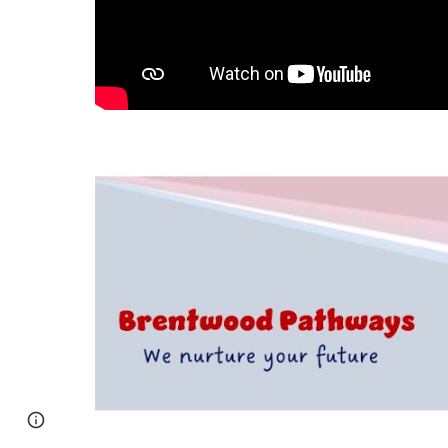
Page
Google Sites
Report abuse
updated