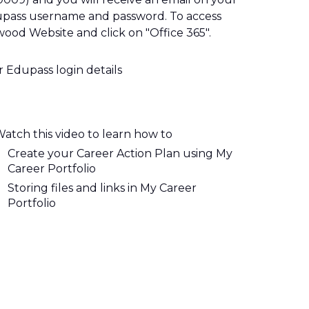
pass username and password. To access 
ood Website and click on "Office 365". 
r 
E
dupass login details
atch this video to learn how to
Create your Career Action Plan using My 
Career Portfolio
Storing files and links in My Career 
Portfolio