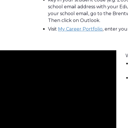
school email address with your 
E
du
your school email, go to the Brentw
Then click on Outlook.
Visit
My Career Portfolio
, enter you
W