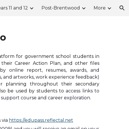
ars 11 and 12
Post-Brentwood
More
ion
io
latform for government school students in
their Career Action Plan, and other files
isby online report, resumes, awards, and
os, and artworks, work experience feedback)
er planning throughout their secondary
also be used by students to
access links to
 support course and career exploration.
 via 
https://edupass.reflectal.net
0009) and you will receive an email on your 