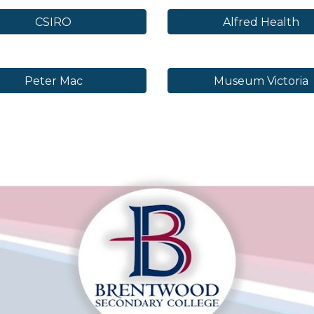
CSIRO
Alfred Health
Peter Mac
Museum Victoria