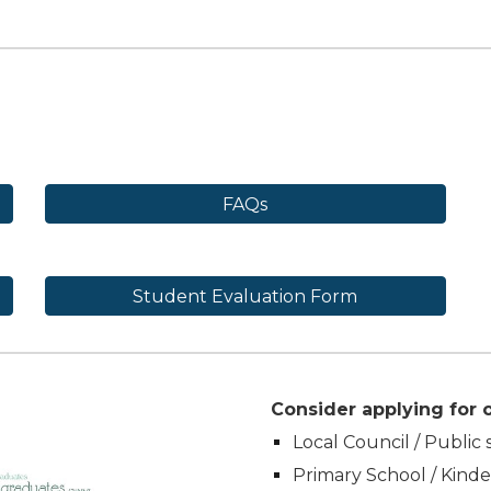
FAQs
Student Evaluation Form
Consider applying for o
Local Council / Public 
Primary School / Kind