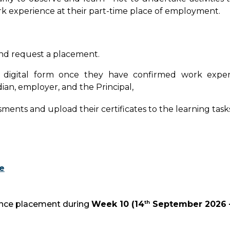
k experience at their part-time place of employment.
nd request a placement.
e digital form once they have confirmed work expe
ian, employer, and the Principal,
ts and upload their certificates to the learning tasks i
e
th
ience placement during
Week 10
(
14
September 2026 –