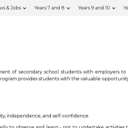
ws & Jobs
Years 7 and 8
Years 9 and 10
Ye
ip to main content
Skip to navigat
ent of secondary school students with employers to p
program provides students with the valuable opportunity
ity, independence, and self-confidence.
rily to observe and learn
-
not to undertake activities