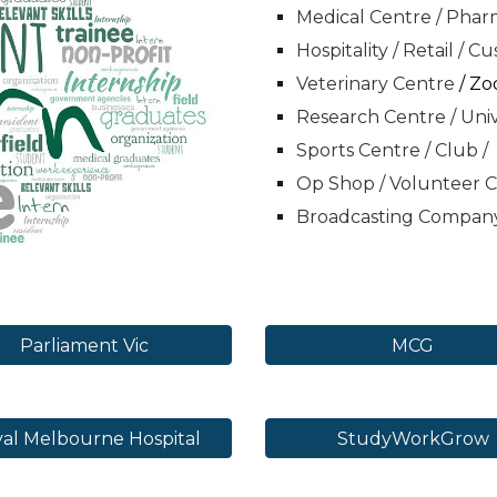
Medical Centre / Pharm
Hospitality / Retail / C
Veterinary Centre
/ Zo
Research Centre / Univ
Sports Centre / Club /
Op Shop / Volunteer 
Broadcasting Compan
Parliament Vic
MCG
al Melbourne Hospital
StudyWorkGrow