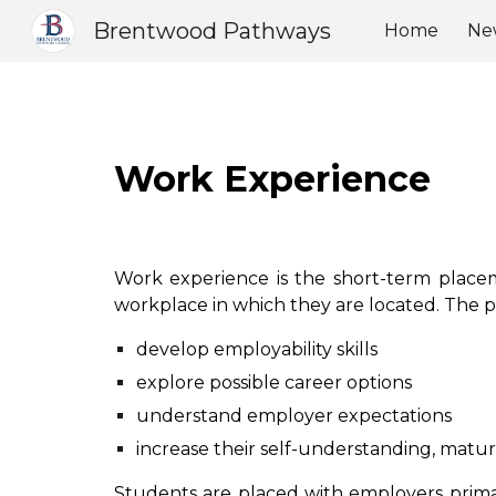
Brentwood Pathways
Home
Ne
Sk
Work Experience
Work experience is the short-term placem
workplace in which they are located. The 
develop employability skills
explore possible career options
understand employer expectations
increase their self-understanding, matur
Students are placed with employers prima