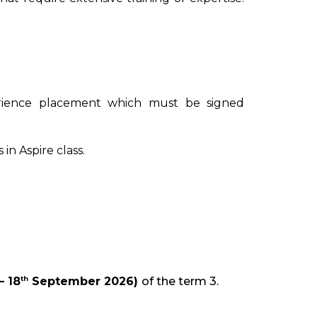
rience placement which must be signed
n Aspire class.
th
 18
September 2026)
of the term 3.