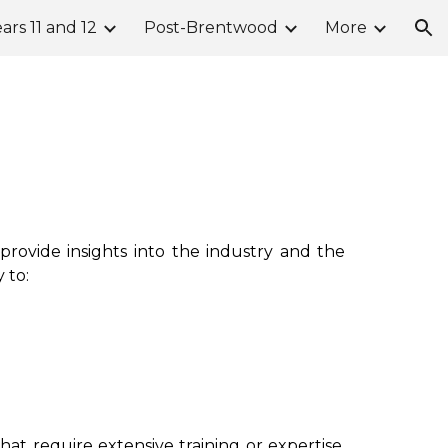
ars 11 and 12
Post-Brentwood
More
ion
rovide insights into the industry and the
 to:
that
require extensive training or expertise.