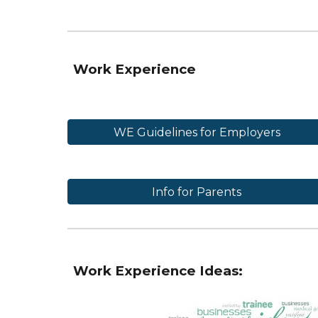
Work Experience
WE Guidelines for Employers
Info for Parents
Work Experience Ideas: