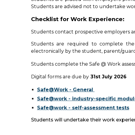
Students are advised not to undertake wor
Checklist for Work Experience:
Students contact prospective employers a
Students are required to complete th
electronically by the student, parent/guard
Students complete the Safe @ Work assessmen
Digital forms are due by
31st July 2026
Safe@Work - General
Safe@work - industry-specific modul
Safe@work - self-assessment tests
Students will undertake their work exper