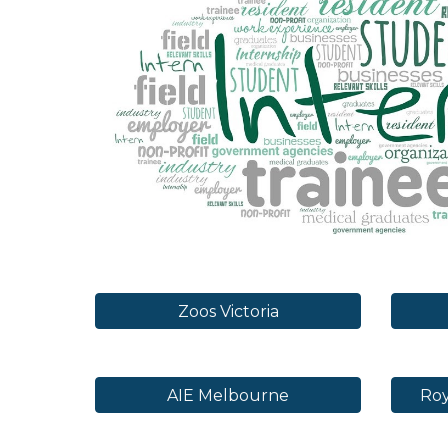
Zoos Victoria
AIE Melbourne
Roy