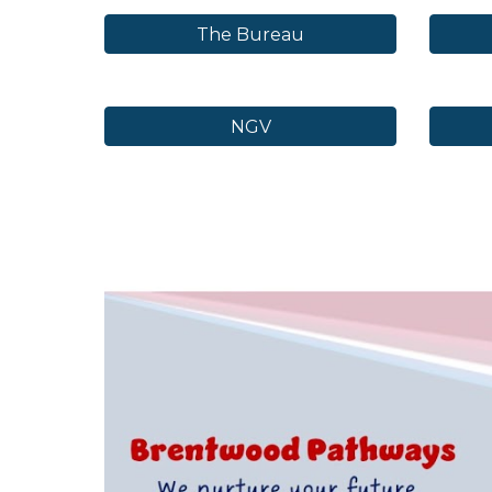
The Bureau
NGV