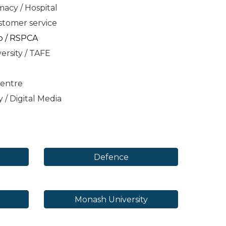
acy / Hospital
ustomer service
o / RSPCA
ersity / TAFE
Centre
y /
Digital Media
Defence
Monash University