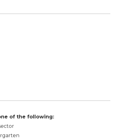
ne of the following:
sector
ergarten