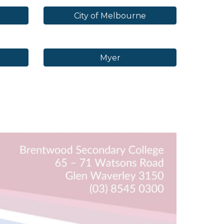
City of Melbourne
Myer